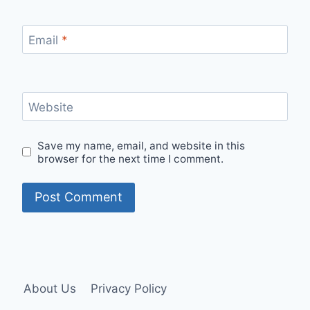
Email
*
Website
Save my name, email, and website in this
browser for the next time I comment.
About Us
Privacy Policy