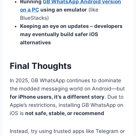
Running
GB WhatsApp Android version
on a PC
using an emulator
(like
BlueStacks)
Keeping an eye on updates – developers
may eventually build safer iOS
alternatives
Final Thoughts
In 2025, GB WhatsApp continues to dominate
the modded messaging world on Android—but
for iPhone users, it’s a different story
. Due to
Apple’s restrictions, installing GB WhatsApp on
iOS is
not safe, stable, or recommend
Instead, try using trusted apps like Telegram or