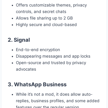
Offers customizable themes, privacy
controls, and secret chats
Allows file sharing up to 2 GB
Highly secure and cloud-based
2.
Signal
End-to-end encryption
Disappearing messages and app locks
Open-source and trusted by privacy
advocates
3.
WhatsApp Business
While it’s not a mod, it does allow auto-
replies, business profiles, and some added
features over the regular version.