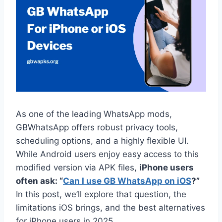
As one of the leading WhatsApp mods,
GBWhatsApp offers robust privacy tools,
scheduling options, and a highly flexible UI.
While Android users enjoy easy access to this
modified version via APK files,
iPhone users
often ask: “
Can I use GB WhatsApp on iOS
?”
In this post, we’ll explore that question, the
limitations iOS brings, and the best alternatives
for iPhone users in 2025.