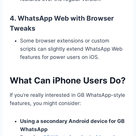
4.
WhatsApp Web with Browser
Tweaks
Some browser extensions or custom
scripts can slightly extend WhatsApp Web
features for power users on iOS.
What Can iPhone Users Do?
If you’re really interested in GB WhatsApp-style
features, you might consider:
Using a secondary Android device for GB
WhatsApp