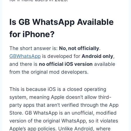
Is GB WhatsApp Available
for iPhone?
The short answer is:
No, not officially
.
GBWhatsApp
is developed for
Android only
,
and there is
no official iOS version
available
from the original mod developers.
This is because iOS is a closed operating
system, meaning Apple doesn’t allow third-
party apps that aren’t verified through the App
Store. GB WhatsApp is an unofficial, modified
version of the original WhatsApp, so it violates
Apple’s app policies. Unlike Android, where