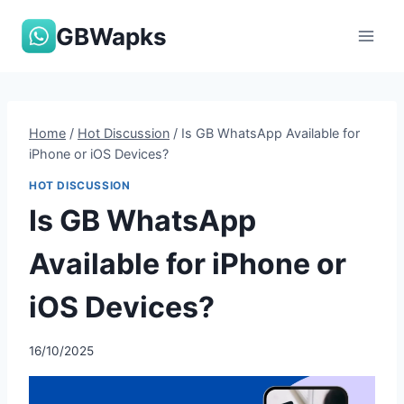
Skip
GBWapks
to
content
Home
/
Hot Discussion
/
Is GB WhatsApp Available for
iPhone or iOS Devices?
HOT DISCUSSION
Is GB WhatsApp
Available for iPhone or
iOS Devices?
16/10/2025