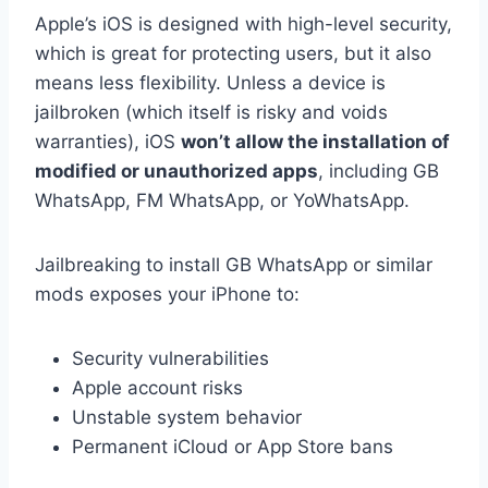
Apple’s iOS is designed with high-level security,
which is great for protecting users, but it also
means less flexibility. Unless a device is
jailbroken (which itself is risky and voids
warranties), iOS
won’t allow the installation of
modified or unauthorized apps
, including GB
WhatsApp, FM WhatsApp, or YoWhatsApp.
Jailbreaking to install GB WhatsApp or similar
mods exposes your iPhone to:
Security vulnerabilities
Apple account risks
Unstable system behavior
Permanent iCloud or App Store bans