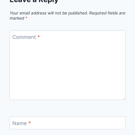
Your email address will not be published.
Required fields are
marked
*
Comment
*
Name
*