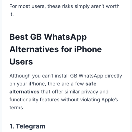
For most users, these risks simply aren’t worth
it.
Best GB WhatsApp
Alternatives for iPhone
Users
Although you can’t install GB WhatsApp directly
on your iPhone, there are a few
safe
alternatives
that offer similar privacy and
functionality features without violating Apple’s
terms:
1.
Telegram