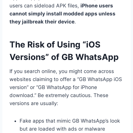
users can sideload APK files,
iPhone users
cannot simply install modded apps unless
they jailbreak their device
.
The Risk of Using “iOS
Versions” of GB WhatsApp
If you search online, you might come across
websites claiming to offer a “GB WhatsApp iOS
version” or “GB WhatsApp for iPhone
download.” Be extremely cautious. These
versions are usually:
Fake apps that mimic GB WhatsApp’s look
but are loaded with ads or malware