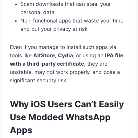
Scam downloads that can steal your
personal data
Non-functional apps that waste your time
and put your privacy at risk
Even if you manage to install such apps via
tools like
AltStore
,
Cydia
, or using an
IPA file
with a third-party certificate
, they are
unstable, may not work properly, and pose a
significant security risk.
Why iOS Users Can’t Easily
Use Modded WhatsApp
Apps