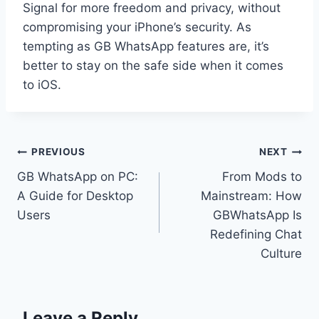
Signal for more freedom and privacy, without
compromising your iPhone’s security. As
tempting as GB WhatsApp features are, it’s
better to stay on the safe side when it comes
to iOS.
Post
PREVIOUS
NEXT
GB WhatsApp on PC:
From Mods to
navigation
A Guide for Desktop
Mainstream: How
Users
GBWhatsApp Is
Redefining Chat
Culture
Leave a Reply