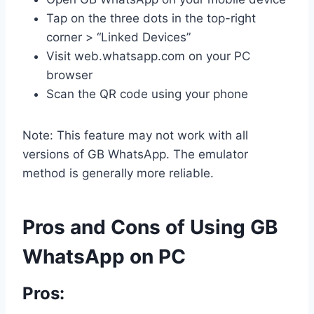
Tap on the three dots in the top-right
corner > “Linked Devices”
Visit web.whatsapp.com on your PC
browser
Scan the QR code using your phone
Note: This feature may not work with all
versions of GB WhatsApp. The emulator
method is generally more reliable.
Pros and Cons of Using GB
WhatsApp on PC
Pros: