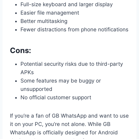
Full-size keyboard and larger display
Easier file management
Better multitasking
Fewer distractions from phone notifications
Cons:
Potential security risks due to third-party
APKs
Some features may be buggy or
unsupported
No official customer support
If you’re a fan of GB WhatsApp and want to use
it on your PC, you’re not alone. While GB
WhatsApp is officially designed for Android