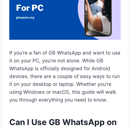
If you’re a fan of GB WhatsApp and want to use
it on your PC, you’re not alone. While GB
WhatsApp is officially designed for Android
devices, there are a couple of easy ways to run
it on your desktop or laptop. Whether you’re
using Windows or macOS, this guide will walk
you through everything you need to know.
Can I Use GB WhatsApp on