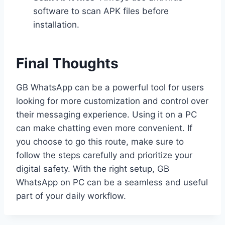
software to scan APK files before
installation.
Final Thoughts
GB WhatsApp can be a powerful tool for users
looking for more customization and control over
their messaging experience. Using it on a PC
can make chatting even more convenient. If
you choose to go this route, make sure to
follow the steps carefully and prioritize your
digital safety. With the right setup, GB
WhatsApp on PC can be a seamless and useful
part of your daily workflow.