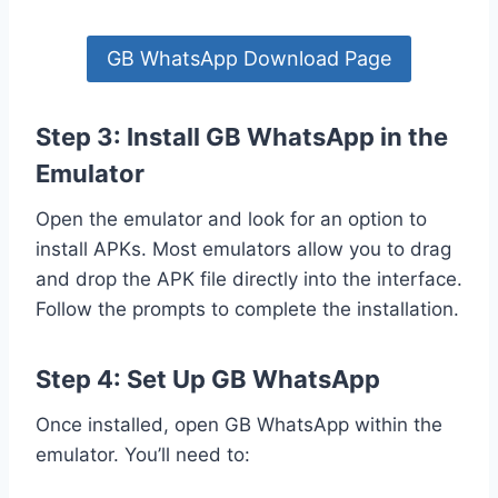
GB WhatsApp Download Page
Step 3: Install GB WhatsApp in the
Emulator
Open the emulator and look for an option to
install APKs. Most emulators allow you to drag
and drop the APK file directly into the interface.
Follow the prompts to complete the installation.
Step 4: Set Up GB WhatsApp
Once installed, open GB WhatsApp within the
emulator. You’ll need to: