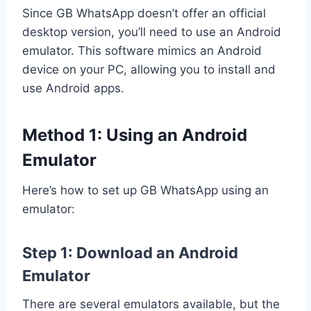
Since GB WhatsApp doesn’t offer an official
desktop version, you’ll need to use an Android
emulator. This software mimics an Android
device on your PC, allowing you to install and
use Android apps.
Method 1: Using an Android
Emulator
Here’s how to set up GB WhatsApp using an
emulator:
Step 1: Download an Android
Emulator
There are several emulators available, but the