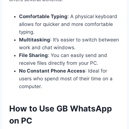
Comfortable Typing
: A physical keyboard
allows for quicker and more comfortable
typing.
Multitasking
: It’s easier to switch between
work and chat windows.
File Sharing
: You can easily send and
receive files directly from your PC.
No Constant Phone Access
: Ideal for
users who spend most of their time on a
computer.
How to Use GB WhatsApp
on PC