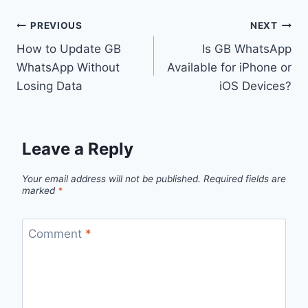
Post
PREVIOUS
NEXT
How to Update GB
Is GB WhatsApp
navigation
WhatsApp Without
Available for iPhone or
Losing Data
iOS Devices?
Leave a Reply
Your email address will not be published.
Required fields are
marked
*
Comment
*