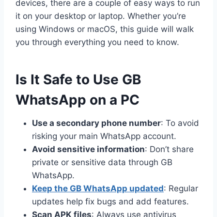
devices, there are a couple of easy ways to run
it on your desktop or laptop. Whether you’re
using Windows or macOS, this guide will walk
you through everything you need to know.
Is It Safe to Use GB
WhatsApp on a PC
Use a secondary phone number
: To avoid
risking your main WhatsApp account.
Avoid sensitive information
: Don’t share
private or sensitive data through GB
WhatsApp.
Keep the GB WhatsApp updated
: Regular
updates help fix bugs and add features.
Scan APK files
: Always use antivirus