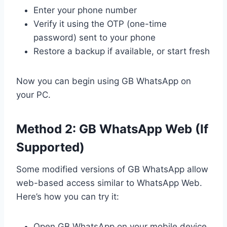
Enter your phone number
Verify it using the OTP (one-time
password) sent to your phone
Restore a backup if available, or start fresh
Now you can begin using GB WhatsApp on
your PC.
Method 2: GB WhatsApp Web (If
Supported)
Some modified versions of GB WhatsApp allow
web-based access similar to WhatsApp Web.
Here’s how you can try it:
Open GB WhatsApp on your mobile device