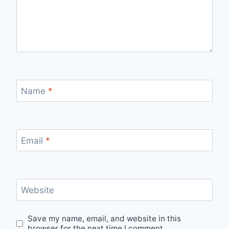
Name
*
Email
*
Website
Save my name, email, and website in this
browser for the next time I comment.