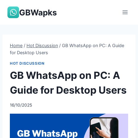
Skip
GBWapks
to
content
Home
/
Hot Discussion
/
GB WhatsApp on PC: A Guide
for Desktop Users
HOT DISCUSSION
GB WhatsApp on PC: A
Guide for Desktop Users
16/10/2025