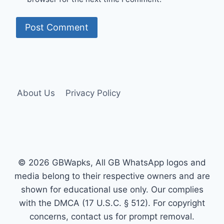
About Us
Privacy Policy
© 2026 GBWapks, All GB WhatsApp logos and
media belong to their respective owners and are
shown for educational use only. Our complies
with the DMCA (17 U.S.C. § 512). For copyright
concerns, contact us for prompt removal.