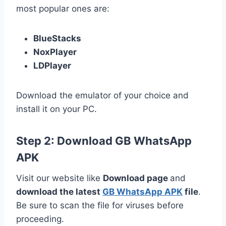
most popular ones are:
BlueStacks
NoxPlayer
LDPlayer
Download the emulator of your choice and
install it on your PC.
Step 2: Download GB WhatsApp
APK
Visit our website like
Download page
and
download the latest
GB WhatsApp APK
file
.
Be sure to scan the file for viruses before
proceeding.