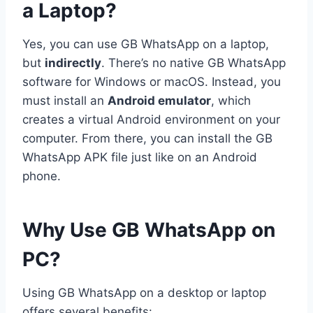
a Laptop?
Yes, you can use GB WhatsApp on a laptop,
but
indirectly
. There’s no native GB WhatsApp
software for Windows or macOS. Instead, you
must install an
Android emulator
, which
creates a virtual Android environment on your
computer. From there, you can install the GB
WhatsApp APK file just like on an Android
phone.
Why Use GB WhatsApp on
PC?
Using GB WhatsApp on a desktop or laptop
offers several benefits: