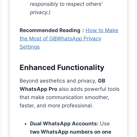
responsibly to respect others’
privacy.)
Recommended Reading：
How to Make
the Most of GBWhatsApp Privacy
Settings
Enhanced Functionality
Beyond aesthetics and privacy,
GB
WhatsApp Pro
also adds powerful tools
that make communication smoother,
faster, and more professional.
Dual WhatsApp Accounts:
Use
two WhatsApp numbers on one