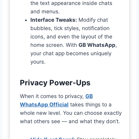
the text appearance inside chats
and menus.
Interface Tweaks:
Modify chat
bubbles, tick styles, notification
icons, and even the layout of the
home screen. With
GB WhatsApp
,
your chat app becomes uniquely
yours.
Privacy Power-Ups
When it comes to privacy,
GB
WhatsApp Official
takes things to a
whole new level. You can choose exactly
what others see — and what they don’t.