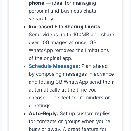
phone
— ideal for managing
personal and business chats
separately.
Increased File Sharing Limits:
Send videos up to 100MB and share
over 100 images at once. GB
WhatsApp removes the limitations
of the original app.
Schedule Messages
:
Plan ahead
by composing messages in advance
and letting GB WhatsApp send them
automatically at the time you
choose — perfect for reminders or
greetings.
Auto-Reply:
Set up custom replies
for contacts or groups when you’re
busy or away. A great feature for