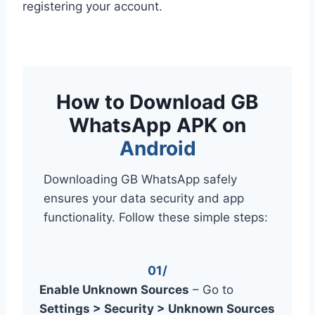
registering your account.
How to Download GB
WhatsApp APK on
Android
Downloading GB WhatsApp safely
ensures your data security and app
functionality. Follow these simple steps:
01/
Enable Unknown Sources
– Go to
Settings > Security > Unknown Sources