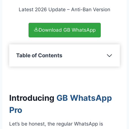
Latest 2026 Update – Anti-Ban Version
Download GB WhatsApp
Table of Contents
Introducing
GB WhatsApp
Pro
Let’s be honest, the regular WhatsApp is