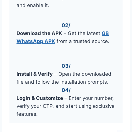
and enable it.
02/
Download the APK
– Get the latest
GB
WhatsApp APK
from a trusted source.
03/
Install & Verify
– Open the downloaded
file and follow the installation prompts.
04/
Login & Customize
– Enter your number,
verify your OTP, and start using exclusive
features.