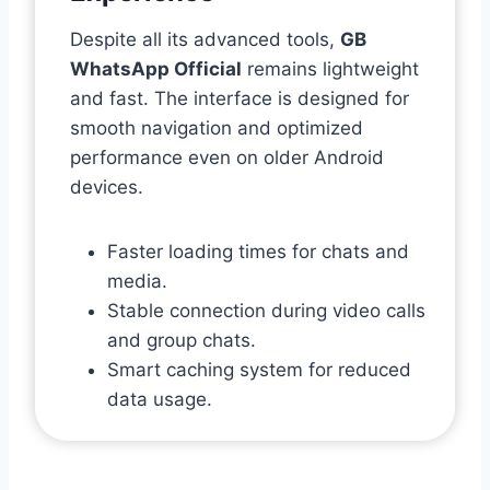
Despite all its advanced tools,
GB
WhatsApp Official
remains lightweight
and fast. The interface is designed for
smooth navigation and optimized
performance even on older Android
devices.
Faster loading times for chats and
media.
Stable connection during video calls
and group chats.
Smart caching system for reduced
data usage.