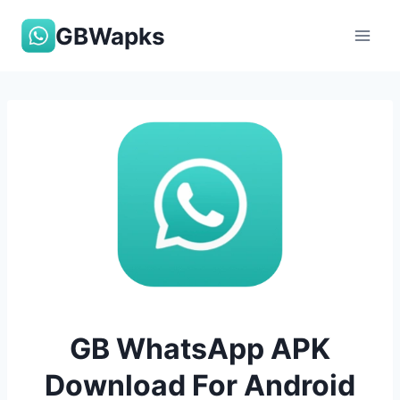
Skip
GBWapks
to
content
GB WhatsApp APK
Download For Android