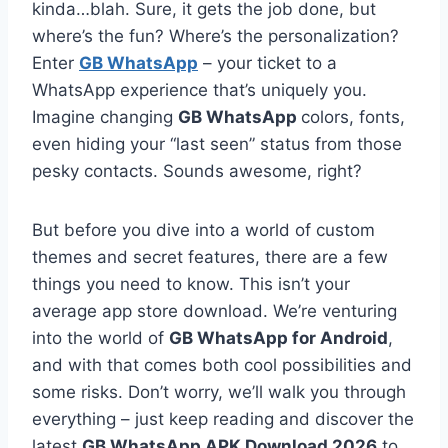
kinda…blah. Sure, it gets the job done, but
where’s the fun? Where’s the personalization?
Enter
GB WhatsApp
– your ticket to a
WhatsApp experience that’s uniquely you.
Imagine changing
GB WhatsApp
colors, fonts,
even hiding your “last seen” status from those
pesky contacts. Sounds awesome, right?
But before you dive into a world of custom
themes and secret features, there are a few
things you need to know. This isn’t your
average app store download. We’re venturing
into the world of
GB WhatsApp for Android
,
and with that comes both cool possibilities and
some risks. Don’t worry, we’ll walk you through
everything – just keep reading and discover the
latest
GB WhatsApp APK Download 2026
to