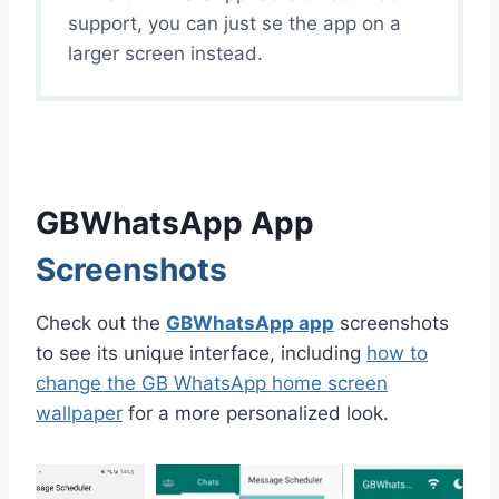
support, you can just se the app on a
larger screen instead.
GBWhatsApp App
Screenshots
Check out the
GBWhatsApp app
screenshots
to see its unique interface, including
how to
change the GB WhatsApp home screen
wallpaper
for a more personalized look.