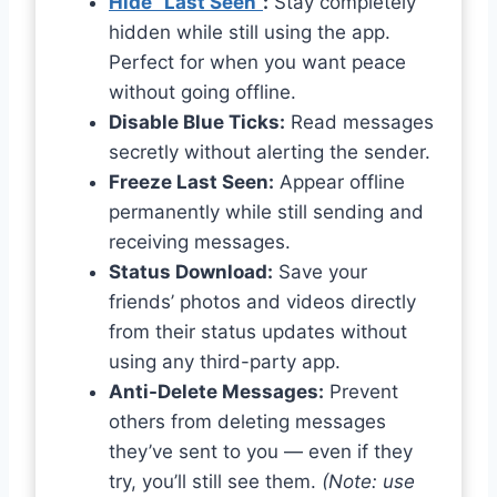
Hide “Last Seen”
:
Stay completely
hidden while still using the app.
Perfect for when you want peace
without going offline.
Disable Blue Ticks:
Read messages
secretly without alerting the sender.
Freeze Last Seen:
Appear offline
permanently while still sending and
receiving messages.
Status Download:
Save your
friends’ photos and videos directly
from their status updates without
using any third-party app.
Anti-Delete Messages:
Prevent
others from deleting messages
they’ve sent to you — even if they
try, you’ll still see them.
(Note: use