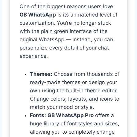
One of the biggest reasons users love
GB WhatsApp
is its unmatched level of
customization. You’re no longer stuck
with the plain green interface of the
original WhatsApp — instead, you can
personalize every detail of your chat
experience.
Themes:
Choose from thousands of
ready-made themes or design your
own using the built-in theme editor.
Change colors, layouts, and icons to
match your mood or style.
Fonts:
GB WhatsApp Pro
offers a
huge library of font styles and sizes,
allowing you to completely change