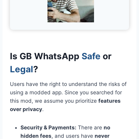
Is GB WhatsApp
Safe
or
Legal
?
Users have the right to understand the risks of
using a modded app. Since you searched for
this mod, we assume you prioritize
features
over privacy
.
Security & Payments:
There are
no
hidden fees
, and users have
never