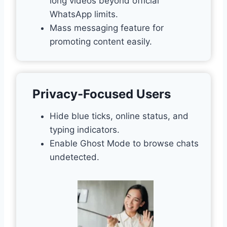
long videos beyond official
WhatsApp limits.
Mass messaging feature for
promoting content easily.
Privacy-Focused Users
Hide blue ticks, online status, and
typing indicators.
Enable Ghost Mode to browse chats
undetected.