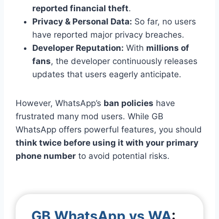
reported financial theft
.
Privacy & Personal Data:
So far, no users
have reported major privacy breaches.
Developer Reputation:
With
millions of
fans
, the developer continuously releases
updates that users eagerly anticipate.
However, WhatsApp’s
ban policies
have
frustrated many mod users. While GB
WhatsApp offers powerful features, you should
think twice before using it with your primary
phone number
to avoid potential risks.
GB WhatsApp vs WA
: