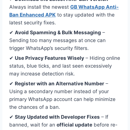
Always install the newest
GB WhatsApp Anti-
Ban Enhanced APK
to stay updated with the
latest security fixes.
✔
Avoid Spamming & Bulk Messaging
–
Sending too many messages at once can
trigger WhatsApp’s security filters.
✔
Use Privacy Features Wisely
– Hiding online
status, blue ticks, and last seen excessively
may increase detection risk.
✔
Register with an Alternative Number
–
Using a secondary number instead of your
primary WhatsApp account can help minimize
the chances of a ban.
✔
Stay Updated with Developer Fixes
– If
banned, wait for an
official update
before re-