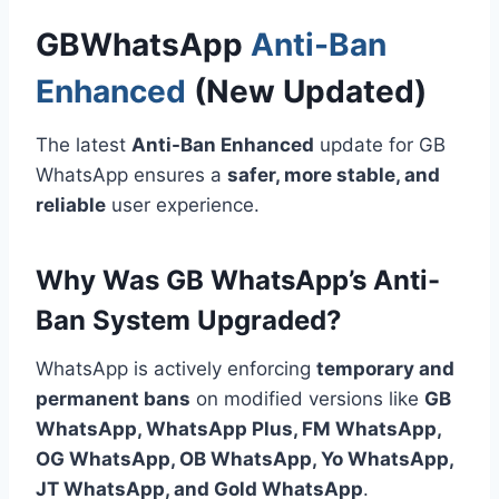
GBWhatsApp
Anti-Ban
Enhanced
(New Updated)
The latest
Anti-Ban Enhanced
update for GB
WhatsApp ensures a
safer, more stable, and
reliable
user experience.
Why Was GB WhatsApp’s Anti-
Ban System Upgraded?
WhatsApp is actively enforcing
temporary and
permanent bans
on modified versions like
GB
WhatsApp, WhatsApp Plus,
FM
WhatsApp,
OG WhatsApp, OB WhatsApp, Yo WhatsApp,
JT WhatsApp, and Gold WhatsApp
.