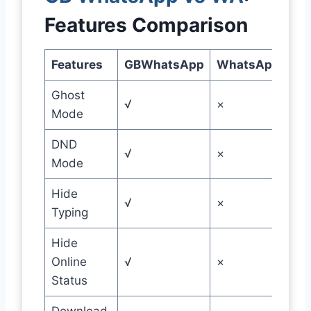
Features Comparison
Features
GBWhatsApp
WhatsApp
Ghost
√
×
Mode
DND
√
×
Mode
Hide
√
×
Typing
Hide
Online
√
×
Status