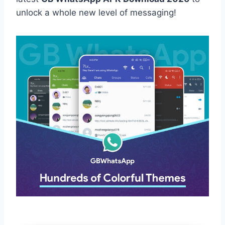
unlock a whole new level of messaging!