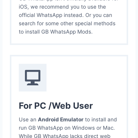
iOS, we recommend you to use the
official WhatsApp instead. Or you can
search for some other special methods
to install GB WhatsApp Mods.
For PC /Web User
Use an
Android Emulator
to install and
run GB WhatsApp on Windows or Mac.
While GB WhatsApp lacks direct web