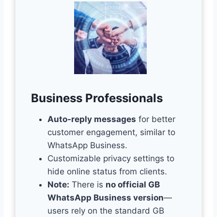
Business Professionals
Auto-reply messages
for better
customer engagement, similar to
WhatsApp Business.
Customizable privacy settings to
hide online status from clients.
Note:
There is
no official GB
WhatsApp Business version
—
users rely on the standard GB