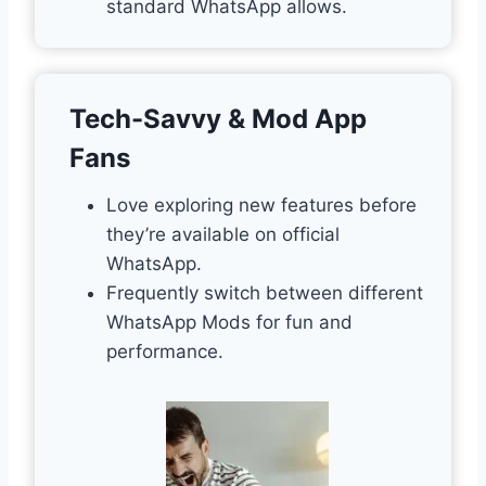
standard WhatsApp allows.
Tech-Savvy & Mod App
Fans
Love exploring new features before
they’re available on official
WhatsApp.
Frequently switch between different
WhatsApp Mods for fun and
performance.