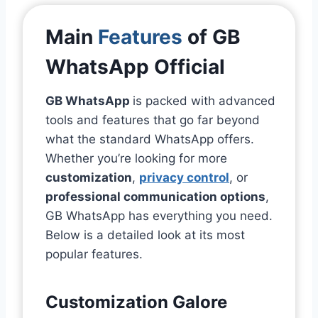
Main
Features
of GB
WhatsApp Official
GB WhatsApp
is packed with advanced
tools and features that go far beyond
what the standard WhatsApp offers.
Whether you’re looking for more
customization
,
privacy control
, or
professional communication options
,
GB WhatsApp has everything you need.
Below is a detailed look at its most
popular features.
Customization Galore