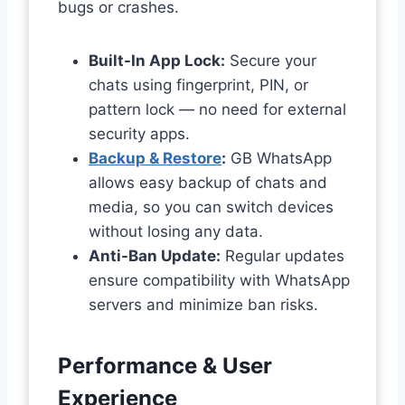
bugs or crashes.
Built-In App Lock:
Secure your
chats using fingerprint, PIN, or
pattern lock — no need for external
security apps.
Backup & Restore
:
GB WhatsApp
allows easy backup of chats and
media, so you can switch devices
without losing any data.
Anti-Ban Update:
Regular updates
ensure compatibility with WhatsApp
servers and minimize ban risks.
Performance & User
Experience