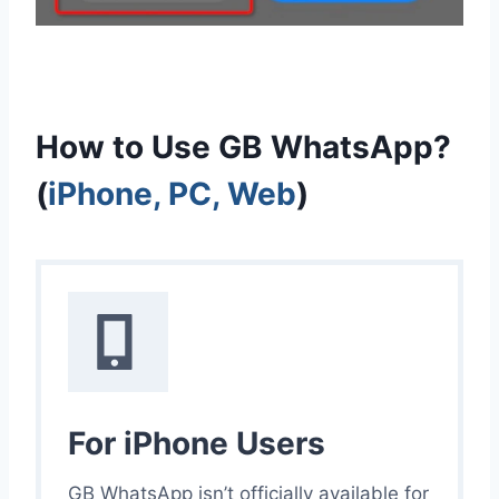
How to Use GB WhatsApp?
(
iPhone, PC, Web
)
For iPhone Users
GB WhatsApp isn’t officially available for