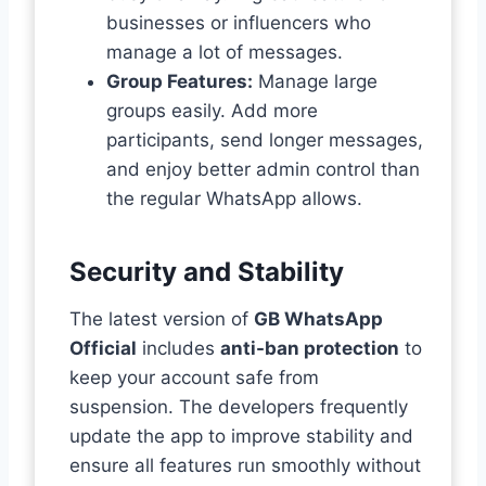
businesses or influencers who
manage a lot of messages.
Group Features:
Manage large
groups easily. Add more
participants, send longer messages,
and enjoy better admin control than
the regular WhatsApp allows.
Security and Stability
The latest version of
GB WhatsApp
Official
includes
anti-ban protection
to
keep your account safe from
suspension. The developers frequently
update the app to improve stability and
ensure all features run smoothly without