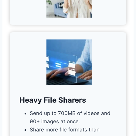
Heavy File Sharers
Send up to 700MB of videos and
90+ images at once.
Share more file formats than