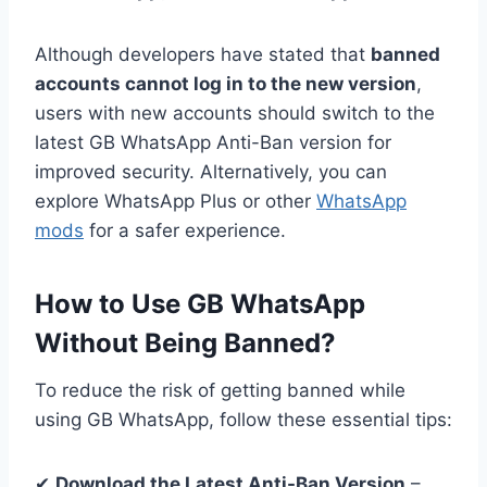
Although developers have stated that
banned
accounts cannot log in to the new version
,
users with new accounts should switch to the
latest GB WhatsApp Anti-Ban version for
improved security. Alternatively, you can
explore WhatsApp Plus or other
WhatsApp
mods
for a safer experience.
How to Use GB WhatsApp
Without Being Banned?
To reduce the risk of getting banned while
using GB WhatsApp, follow these essential tips:
✔
Download the Latest Anti-Ban Version
–