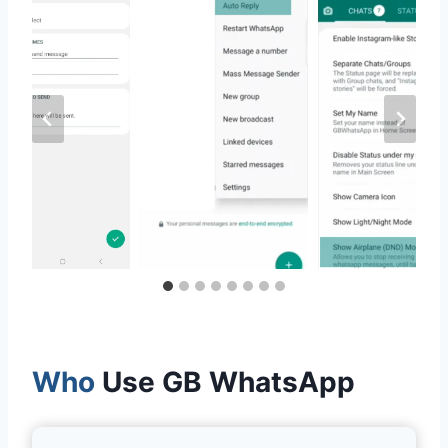
Who
Use GB WhatsApp