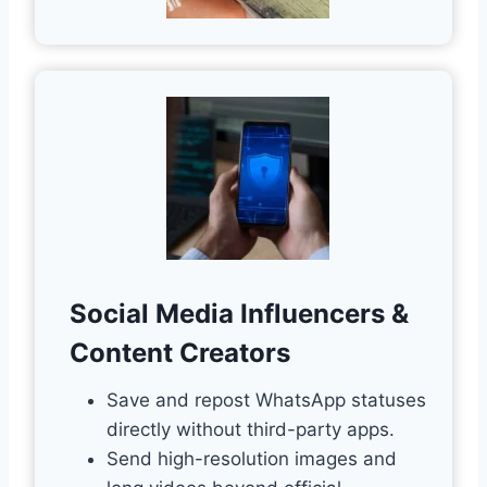
Social Media Influencers &
Content Creators
Save and repost WhatsApp statuses
directly without third-party apps.
Send high-resolution images and