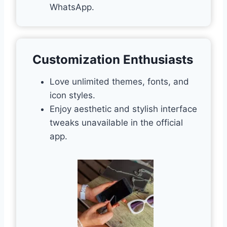
WhatsApp.
Customization Enthusiasts
Love unlimited themes, fonts, and
icon styles.
Enjoy aesthetic and stylish interface
tweaks unavailable in the official
app.